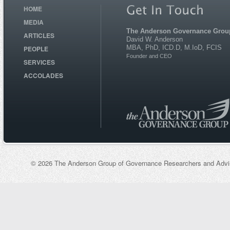
HOME
MEDIA
The Anderson Governance Grou
ARTICLES
David W. Anderson
MBA, PhD, ICD.D, M.IoD, FCIS
PEOPLE
Founder and CEO
SERVICES
ACCOLADES
© 2026 The Anderson Group of Governance Researchers and Adviso