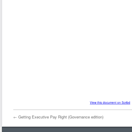
View this document on Scribd
←
Getting Executive Pay Right (Governance edition)