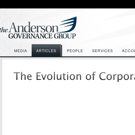
MEDIA
ARTICLES
PEOPLE
SERVICES
ACCO