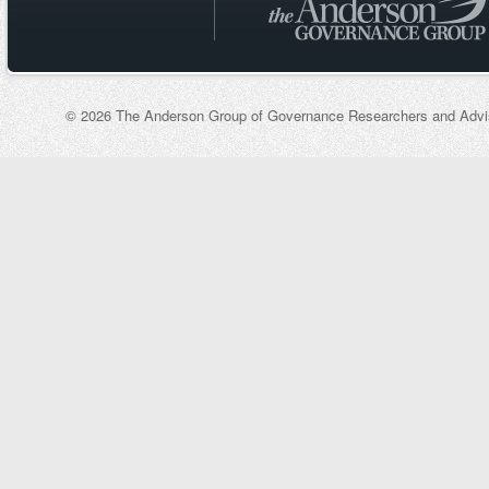
© 2026 The Anderson Group of Governance Researchers and Adviso