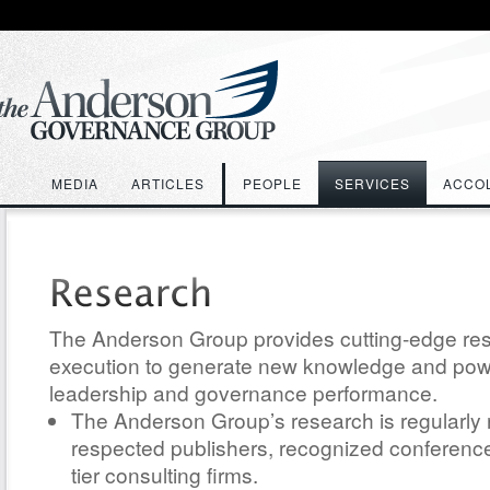
MEDIA
ARTICLES
PEOPLE
SERVICES
ACCO
The Anderson Group provides cutting-edge re
execution to generate new knowledge and power
leadership and governance performance.
The Anderson Group’s research is regularly
respected publishers, recognized conference
tier consulting firms.