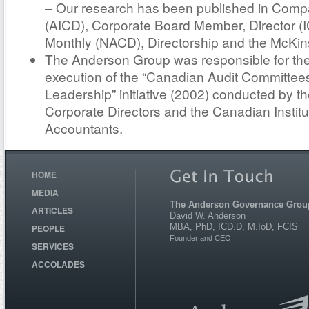
– Our research has been published in Compa
(AICD), Corporate Board Member, Director (IC
Monthly (NACD), Directorship and the McKin
The Anderson Group was responsible for th
execution of the “Canadian Audit Committees
Leadership” initiative (2002) conducted by the
Corporate Directors and the Canadian Institu
Accountants.
HOME
MEDIA
The Anderson Governance Grou
ARTICLES
David W. Anderson
MBA, PhD, ICD.D, M.IoD, FCIS
PEOPLE
Founder and CEO
SERVICES
ACCOLADES